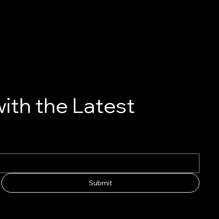
ith the Latest
Submit