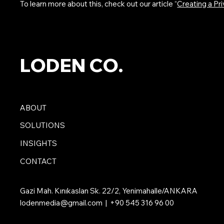
To learn more about this, check out our article “
Creating a Pri
LODEN CO.
ABOUT
SOLUTIONS
INSIGHTS
CONTACT
Gazi Mah. Kınıkaslan Sk. 22/2, Yenimahalle/ANKARA
lodenmedia@gmail.com
| +90 545 316 96 00