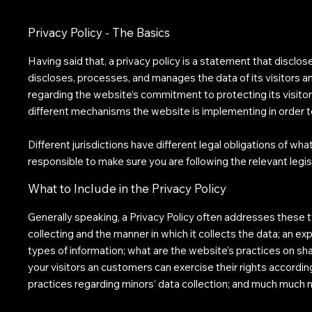
Privacy Policy - The Basics
Having said that, a privacy policy is a statement that disclos
discloses, processes, and manages the data of its visitors a
regarding the website’s commitment to protecting its visitor
different mechanisms the website is implementing in order t
Different jurisdictions have different legal obligations of wha
responsible to make sure you are following the relevant legisl
What to Include in the Privacy Policy
Generally speaking, a Privacy Policy often addresses these t
collecting and the manner in which it collects the data; an e
types of information; what are the website’s practices on shar
your visitors an customers can exercise their rights according
practices regarding minors’ data collection; and much much