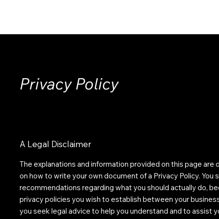
HOME
ABOUT
SOLUTIONS
INSIGHTS
CONTACT
Privacy Policy
A Legal Disclaimer
The explanations and information provided on this page are o
on how to write your own document of a Privacy Policy. You sho
recommendations regarding what you should actually do, be
privacy policies you wish to establish between your busine
you seek legal advice to help you understand and to assist yo