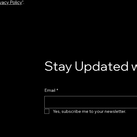
vacy Policy
”.
Stay Updated w
Email
*
Yes, subscribe me to your newsletter.