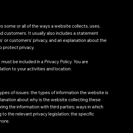
es some or all of the ways a website collects, uses,
nd customers. It usually also includes a statement
s’ or customers’ privacy, and an explanation about the
o protect privacy.
t must be included in a Privacy Policy. You are
ation to your activities and location.
ypes of issues: the types of information the website is
xplanation about why is the website collecting these
ing the information with third parties; ways in which
 to the relevant privacy legislation; the specific
 more.