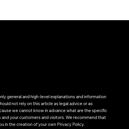
nly general and high-level explanations and information
uld not rely on this article as legal advice or as
cause we cannot know in advance what are the specific
ss and your customers and visitors. We recommend that
u in the creation of your own Privacy Policy.